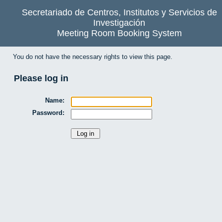
Secretariado de Centros, Institutos y Servicios de
Investigación
Meeting Room Booking System
You do not have the necessary rights to view this page.
Please log in
Name:
Password: