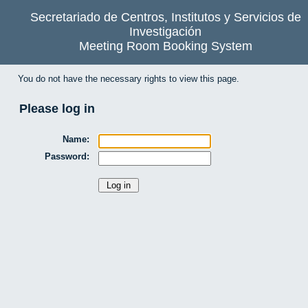
Secretariado de Centros, Institutos y Servicios de
Investigación
Meeting Room Booking System
You do not have the necessary rights to view this page.
Please log in
Name:
Password: