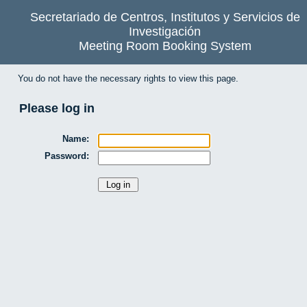
Secretariado de Centros, Institutos y Servicios de
Investigación
Meeting Room Booking System
You do not have the necessary rights to view this page.
Please log in
Name:
Password: