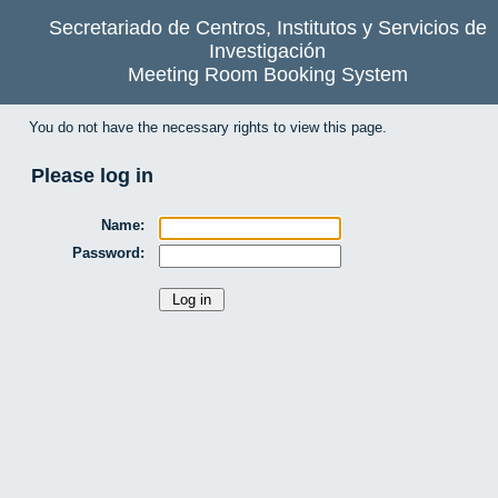
Secretariado de Centros, Institutos y Servicios de
Investigación
Meeting Room Booking System
You do not have the necessary rights to view this page.
Please log in
Name:
Password: