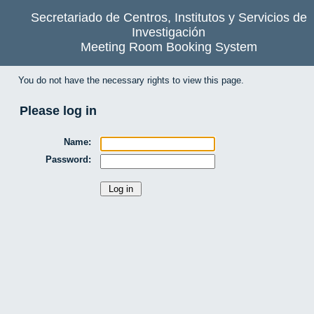
Secretariado de Centros, Institutos y Servicios de
Investigación
Meeting Room Booking System
You do not have the necessary rights to view this page.
Please log in
Name:
Password: