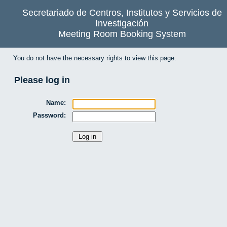
Secretariado de Centros, Institutos y Servicios de
Investigación
Meeting Room Booking System
You do not have the necessary rights to view this page.
Please log in
Name:
Password: