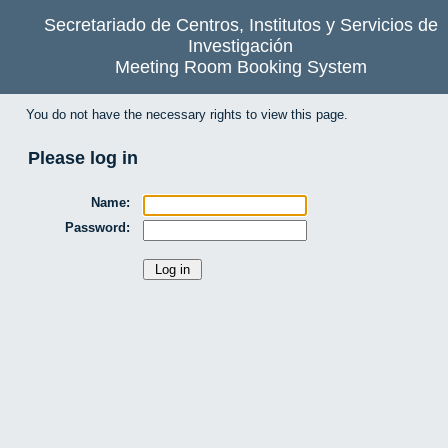
Secretariado de Centros, Institutos y Servicios de
Investigación
Meeting Room Booking System
You do not have the necessary rights to view this page.
Please log in
Name:
Password: