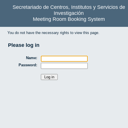
Secretariado de Centros, Institutos y Servicios de
Investigación
Meeting Room Booking System
You do not have the necessary rights to view this page.
Please log in
Name:
Password: