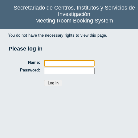
Secretariado de Centros, Institutos y Servicios de
Investigación
Meeting Room Booking System
You do not have the necessary rights to view this page.
Please log in
Name:
Password: