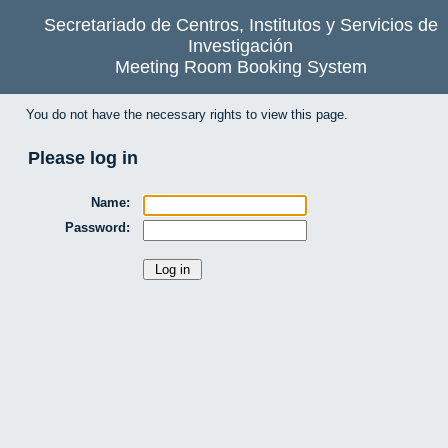
Secretariado de Centros, Institutos y Servicios de
Investigación
Meeting Room Booking System
You do not have the necessary rights to view this page.
Please log in
Name:
Password: