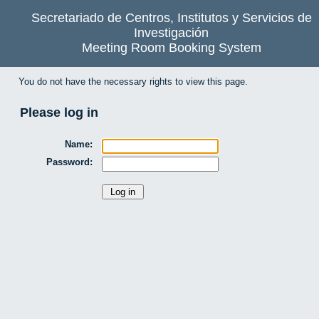
Secretariado de Centros, Institutos y Servicios de
Investigación
Meeting Room Booking System
You do not have the necessary rights to view this page.
Please log in
Name:
Password: