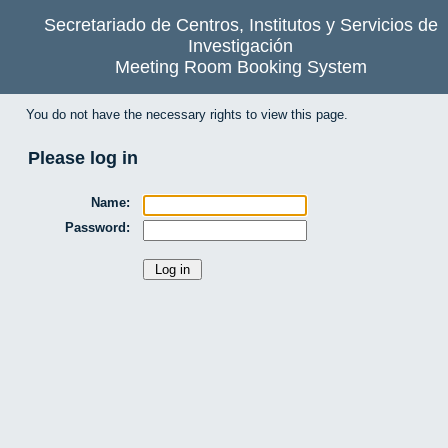
Secretariado de Centros, Institutos y Servicios de
Investigación
Meeting Room Booking System
You do not have the necessary rights to view this page.
Please log in
Name:
Password: