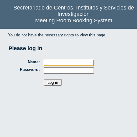
Secretariado de Centros, Institutos y Servicios de
Investigación
Meeting Room Booking System
You do not have the necessary rights to view this page.
Please log in
Name:
Password: