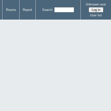
Unknown user
Rooms
Report
Search:
User list