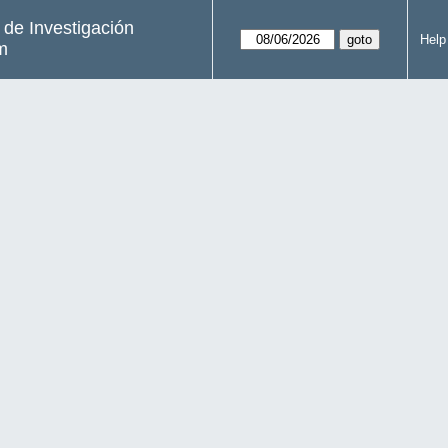
s de Investigación
Help
m