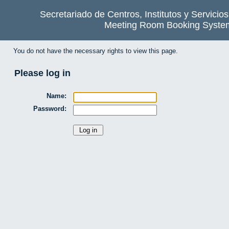
Secretariado de Centros, Institutos y Servicio
Meeting Room Booking Syste
You do not have the necessary rights to view this page.
Please log in
Name:
Password: