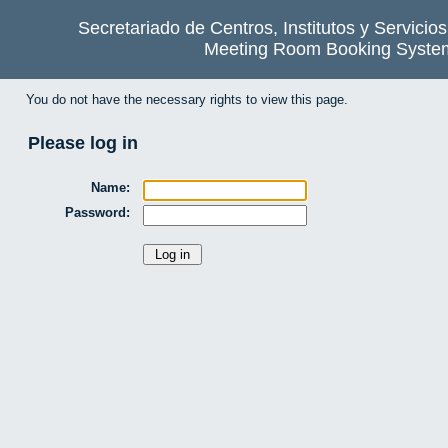
Secretariado de Centros, Institutos y Servicio
Meeting Room Booking Syste
You do not have the necessary rights to view this page.
Please log in
Name:
Password: