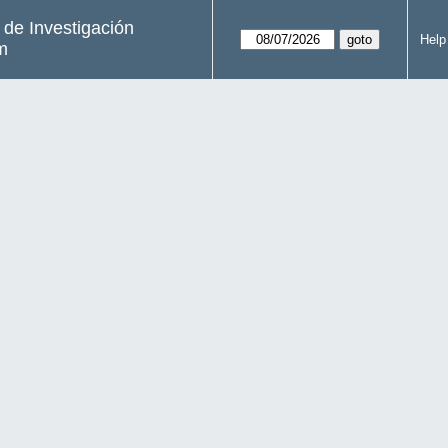
s de Investigación
Help
m