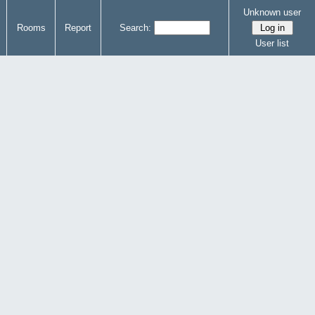
Unknown user
Rooms
Report
Search:
User list