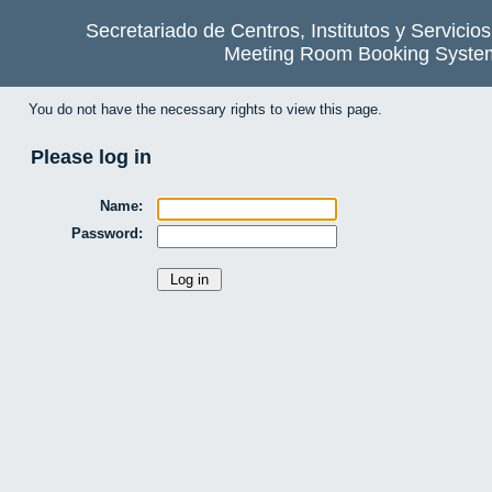
Secretariado de Centros, Institutos y Servicio
Meeting Room Booking Syste
You do not have the necessary rights to view this page.
Please log in
Name:
Password: