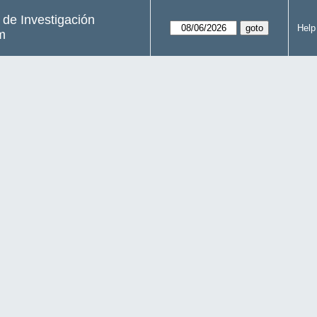
s de Investigación
Help
m