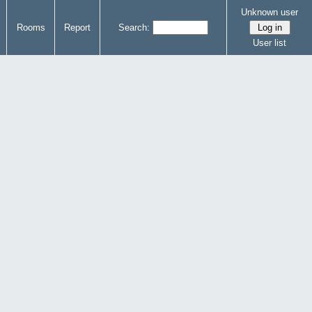
Unknown user
Rooms
Report
Search:
User list