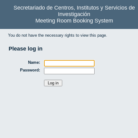
Secretariado de Centros, Institutos y Servicios de
Investigación
Meeting Room Booking System
You do not have the necessary rights to view this page.
Please log in
Name:
Password: