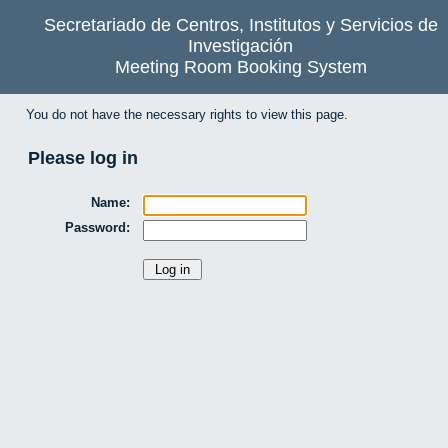
Secretariado de Centros, Institutos y Servicios de
Investigación
Meeting Room Booking System
You do not have the necessary rights to view this page.
Please log in
Name:
Password: