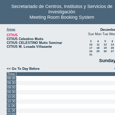
Secretariado de Centros, Institutos y Servicios de
Investigación
Meeting Room Booking System
Areas
Decembe
Sun
Mon
Tue
We
CITIUS
CITIUS Celestino Mutis
3
4
5
6
CITIUS CELESTINO Mutis Seminar
10
11
12
13
CITIUS M. Losada Villasante
17
18
19
20
24
25
26
27
31
Sunday
<< Go To Day Before
Time:
08:00
08:30
09:00
09:30
10:00
10:30
11:00
11:30