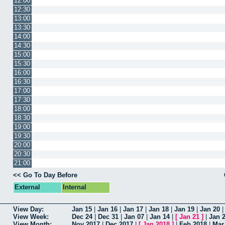
12:00
12:30
13:00
13:30
14:00
14:30
15:00
15:30
16:00
16:30
17:00
17:30
18:00
18:30
19:00
19:30
20:00
20:30
21:00
<< Go To Day Before
External
Internal
View Day:
Jan 15
|
Jan 16
|
Jan 17
|
Jan 18
|
Jan 19
|
Jan 20
View Week:
Dec 24
|
Dec 31
|
Jan 07
|
Jan 14
|
[
Jan 21
]
|
Jan 
View Month:
Nov 2017
|
Dec 2017
|
[
Jan 2018
]
|
Feb 2018
|
Mar