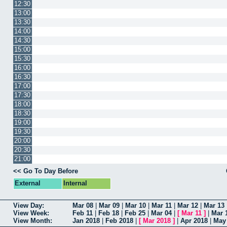
12:30
13:00
13:30
14:00
14:30
15:00
15:30
16:00
16:30
17:00
17:30
18:00
18:30
19:00
19:30
20:00
20:30
21:00
<< Go To Day Before
External
Internal
View Day:
Mar 08
|
Mar 09
|
Mar 10
|
Mar 11
|
Mar 12
|
Mar 13
View Week:
Feb 11
|
Feb 18
|
Feb 25
|
Mar 04
|
[
Mar 11
]
|
Mar 
View Month:
Jan 2018
|
Feb 2018
|
[
Mar 2018
]
|
Apr 2018
|
May