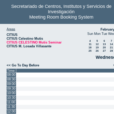
Secretariado de Centros, Institutos y Servicios de
Investigación
Meeting Room Booking System
Areas
Februar
Sun
Mon
Tue
We
CITIUS
CITIUS Celestino Mutis
4
5
6
7
CITIUS CELESTINO Mutis Seminar
11
12
13
14
CITIUS M. Losada Villasante
18
19
20
21
25
26
27
28
Wednesd
<< Go To Day Before
Time:
08:00
08:30
09:00
09:30
10:00
10:30
11:00
11:30
12:00