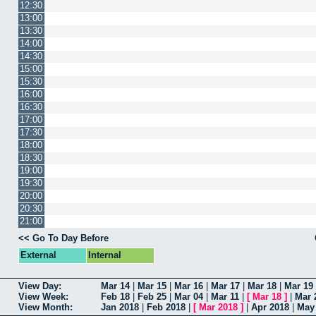
12:30
13:00
13:30
14:00
14:30
15:00
15:30
16:00
16:30
17:00
17:30
18:00
18:30
19:00
19:30
20:00
20:30
21:00
<< Go To Day Before
External
Internal
View Day:
Mar 14
|
Mar 15
|
Mar 16
|
Mar 17
|
Mar 18
|
Mar 19
View Week:
Feb 18
|
Feb 25
|
Mar 04
|
Mar 11
|
[
Mar 18
]
|
Mar 
View Month:
Jan 2018
|
Feb 2018
|
[
Mar 2018
]
|
Apr 2018
|
May