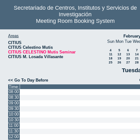
Secretariado de Centros, Institutos y Servicios de
Investigación
Meeting Room Booking System
Areas
Februar
Sun
Mon
Tue
We
CITIUS
CITIUS Celestino Mutis
4
5
6
7
CITIUS CELESTINO Mutis Seminar
11
12
13
14
CITIUS M. Losada Villasante
18
19
20
21
25
26
27
28
Tuesda
<< Go To Day Before
Time:
08:00
08:30
09:00
09:30
10:00
10:30
11:00
11:30
12:00