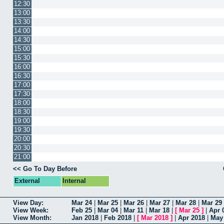
12:30
13:00
13:30
14:00
14:30
15:00
15:30
16:00
16:30
17:00
17:30
18:00
18:30
19:00
19:30
20:00
20:30
21:00
<< Go To Day Before
External
Internal
View Day:
Mar 24
|
Mar 25
|
Mar 26
|
Mar 27
|
Mar 28
|
Mar 29
View Week:
Feb 25
|
Mar 04
|
Mar 11
|
Mar 18
|
[
Mar 25
]
|
Apr 
View Month:
Jan 2018
|
Feb 2018
|
[
Mar 2018
]
|
Apr 2018
|
May