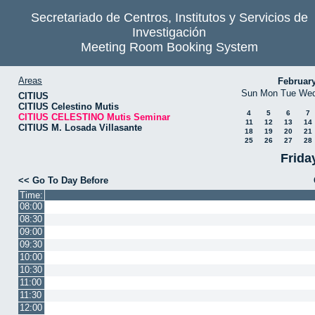
Secretariado de Centros, Institutos y Servicios de
Investigación
Meeting Room Booking System
Areas
Februar
Sun
Mon
Tue
We
CITIUS
CITIUS Celestino Mutis
4
5
6
7
CITIUS CELESTINO Mutis Seminar
11
12
13
14
CITIUS M. Losada Villasante
18
19
20
21
25
26
27
28
Frida
<< Go To Day Before
Time:
08:00
08:30
09:00
09:30
10:00
10:30
11:00
11:30
12:00