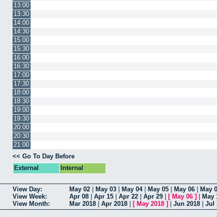
13:00
13:30
14:00
14:30
15:00
15:30
16:00
16:30
17:00
17:30
18:00
18:30
19:00
19:30
20:00
20:30
21:00
<< Go To Day Before
External
Internal
View Day:
May 02
|
May 03
|
May 04
|
May 05
|
May 06
|
May 
View Week:
Apr 08
|
Apr 15
|
Apr 22
|
Apr 29
|
[
May 06
]
|
May 
View Month:
Mar 2018
|
Apr 2018
|
[
May 2018
]
|
Jun 2018
|
Jul