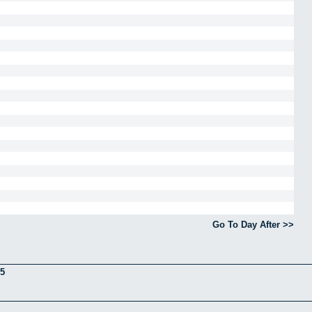
Go To Day After >>
5