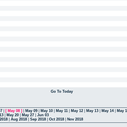
Go To Today
07
|
[
May 08
]
|
May 09
|
May 10
|
May 11
|
May 12
|
May 13
|
May 14
|
May 1
13
|
May 20
|
May 27
|
Jun 03
 2018
|
Aug 2018
|
Sep 2018
|
Oct 2018
|
Nov 2018