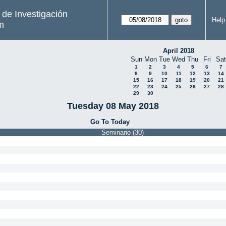
s de Investigación
Help
m
April 2018
Sun
Mon
Tue
Wed
Thu
Fri
Sat
1
2
3
4
5
6
7
8
9
10
11
12
13
14
15
16
17
18
19
20
21
22
23
24
25
26
27
28
29
30
Tuesday 08 May 2018
Go To Today
Seminario (30)