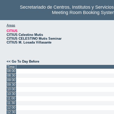
Secretariado de Centros, Institutos y Servicio
Meeting Room Booking Syste
Areas
CITIUS
CITIUS Celestino Mutis
CITIUS CELESTINO Mutis Seminar
CITIUS M. Losada Villasante
<< Go To Day Before
Time:
08:00
08:30
09:00
09:30
10:00
10:30
11:00
11:30
12:00
12:30