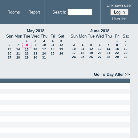
Unknown user
Rooms
Report
Search:
User list
May 2018
June 2018
Sun
Mon
Tue
Wed
Thu
Fri
Sat
Sun
Mon
Tue
Wed
Thu
Fri
Sat
1
2
3
4
5
1
2
6
7
9
10
11
12
3
4
5
6
7
8
9
8
10
11
12
13
14
15
16
13
14
16
17
18
19
15
17
18
19
20
21
22
23
20
21
22
23
24
25
26
24
25
26
27
28
29
30
27
28
29
30
31
Go To Day After >>