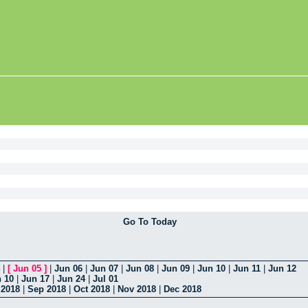
Go To Today
|
[
Jun 05
]
|
Jun 06
|
Jun 07
|
Jun 08
|
Jun 09
|
Jun 10
|
Jun 11
|
Jun 12
 10
|
Jun 17
|
Jun 24
|
Jul 01
 2018
|
Sep 2018
|
Oct 2018
|
Nov 2018
|
Dec 2018