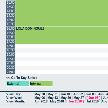
13:00
13:30
14:00
14:30
15:00
15:30
16:00
LOLA DOMINGUEZ
16:30
17:00
17:30
18:00
18:30
19:00
19:30
20:00
20:30
21:00
<< Go To Day Before
External
Internal
View Day:
May 30
|
May 31
|
Jun 01
|
Jun 02
|
Jun 03
|
Jun 04
View Week:
May 06
|
May 13
|
May 20
|
May 27
|
[
Jun 03
]
|
Jun
View Month:
Apr 2018
|
May 2018
|
[
Jun 2018
]
|
Jul 2018
|
Aug