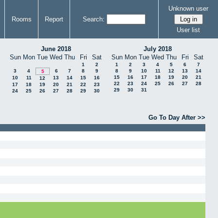
Unknown user
Rooms
Report
Search:
User list
June 2018
July 2018
Sun
Mon
Tue
Wed
Thu
Fri
Sat
Sun
Mon
Tue
Wed
Thu
Fri
Sat
1
2
1
2
3
4
5
6
7
3
4
6
7
8
9
8
9
10
11
12
13
14
5
15
16
17
18
19
20
21
10
11
13
14
15
16
12
22
23
24
25
26
27
28
17
18
19
20
21
22
23
29
30
31
24
25
26
27
28
29
30
Go To Day After >>