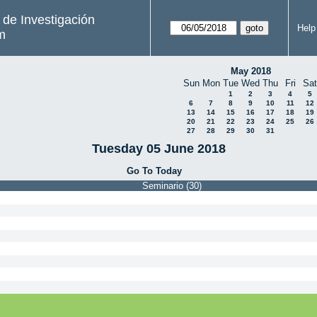
s de Investigación
Help
m
May 2018
Sun
Mon
Tue
Wed
Thu
Fri
Sat
1
2
3
4
5
6
7
8
9
10
11
12
13
14
15
16
17
18
19
20
21
22
23
24
25
26
27
28
29
30
31
Tuesday 05 June 2018
Go To Today
Seminario (30)