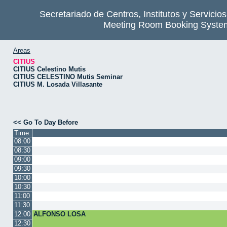
Secretariado de Centros, Institutos y Servicio
Meeting Room Booking Syste
Areas
CITIUS
CITIUS Celestino Mutis
CITIUS CELESTINO Mutis Seminar
CITIUS M. Losada Villasante
<< Go To Day Before
Time:
08:00
08:30
09:00
09:30
10:00
10:30
11:00
11:30
12:00
ALFONSO LOSA
12:30