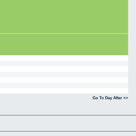
Go To Day After >>