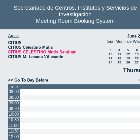
Secretariado de Centros, Institutos y Servicios de
Investigación
Meeting Room Booking System
Areas
June 
Sun
Mon
Tue
We
CITIUS
CITIUS Celestino Mutis
3
4
5
6
CITIUS CELESTINO Mutis Seminar
10
11
12
13
CITIUS M. Losada Villasante
17
18
19
20
24
25
26
27
Thurs
<< Go To Day Before
Time:
08:00
08:30
09:00
09:30
10:00
10:30
11:00
11:30
12:00