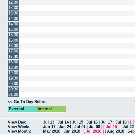
12:30
13:00
13:30
14:00
14:30
15:00
15:30
16:00
16:30
17:00
17:30
18:00
18:30
19:00
19:30
20:00
20:30
21:00
<< Go To Day Before
External
Internal
View Day:
Jul 13
|
Jul 14
|
Jul 15
|
Jul 16
|
Jul 17
|
Jul 18
|
[
J
View Week:
Jun 17
|
Jun 24
|
Jul 01
|
Jul 08
|
[
Jul 15
]
|
Jul 22
View Month:
May 2018
|
Jun 2018
|
[
Jul 2018
]
|
Aug 2018
|
Sep