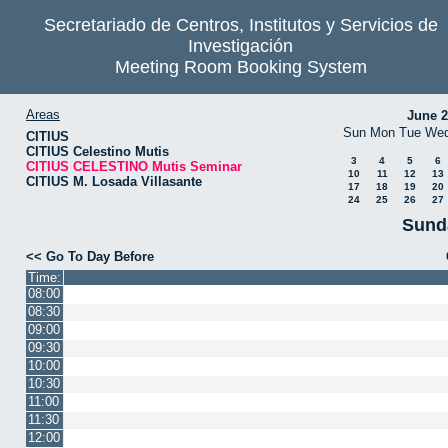
Secretariado de Centros, Institutos y Servicios de
Investigación
Meeting Room Booking System
Areas
June 
Sun
Mon
Tue
We
CITIUS
CITIUS Celestino Mutis
3
4
5
6
CITIUS CELESTINO Mutis Seminar
10
11
12
13
CITIUS M. Losada Villasante
17
18
19
20
24
25
26
27
Sund
<< Go To Day Before
Time:
08:00
08:30
09:00
09:30
10:00
10:30
11:00
11:30
12:00