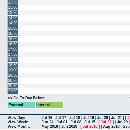
12:30
13:00
13:30
14:00
14:30
15:00
15:30
16:00
16:30
17:00
17:30
18:00
18:30
19:00
19:30
20:00
20:30
21:00
<< Go To Day Before
External
Internal
View Day:
Jul 16
|
Jul 17
|
Jul 18
|
Jul 19
|
Jul 20
|
Jul 21
|
[
J
View Week:
Jun 24
|
Jul 01
|
Jul 08
|
Jul 15
|
[
Jul 22
]
|
Jul 29
View Month:
May 2018
|
Jun 2018
|
[
Jul 2018
]
|
Aug 2018
|
Sep