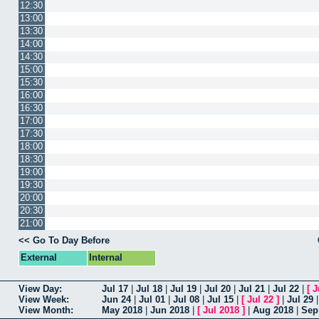
12:30
13:00
13:30
14:00
14:30
15:00
15:30
16:00
16:30
17:00
17:30
18:00
18:30
19:00
19:30
20:00
20:30
21:00
<< Go To Day Before
External
Internal
View Day:
Jul 17
|
Jul 18
|
Jul 19
|
Jul 20
|
Jul 21
|
Jul 22
|
[
J
View Week:
Jun 24
|
Jul 01
|
Jul 08
|
Jul 15
|
[
Jul 22
]
|
Jul 29
View Month:
May 2018
|
Jun 2018
|
[
Jul 2018
]
|
Aug 2018
|
Sep