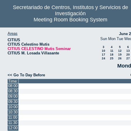
Secretariado de Centros, Institutos y Servicios de
Investigación
Meeting Room Booking System
Areas
June 
Sun
Mon
Tue
We
CITIUS
CITIUS Celestino Mutis
3
4
5
6
CITIUS CELESTINO Mutis Seminar
10
11
12
13
CITIUS M. Losada Villasante
17
18
19
20
24
25
26
27
Monda
<< Go To Day Before
Time:
08:00
08:30
09:00
09:30
10:00
10:30
11:00
11:30
12:00