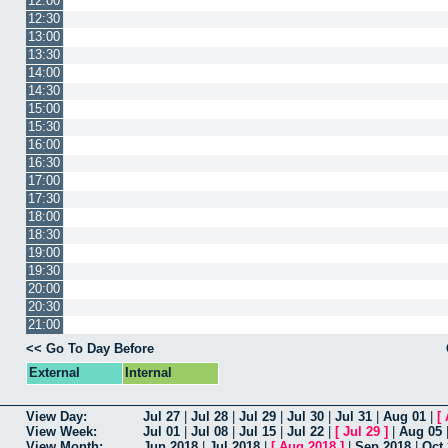
12:00
12:30
13:00
13:30
14:00
14:30
15:00
15:30
16:00
16:30
17:00
17:30
18:00
18:30
19:00
19:30
20:00
20:30
21:00
<< Go To Day Before
External
Internal
View Day:
Jul 27
|
Jul 28
|
Jul 29
|
Jul 30
|
Jul 31
|
Aug 01
|
[
View Week:
Jul 01
|
Jul 08
|
Jul 15
|
Jul 22
|
[
Jul 29
]
|
Aug 05
View Month:
Jun 2018
|
Jul 2018
|
[
Aug 2018
]
|
Sep 2018
|
Oct