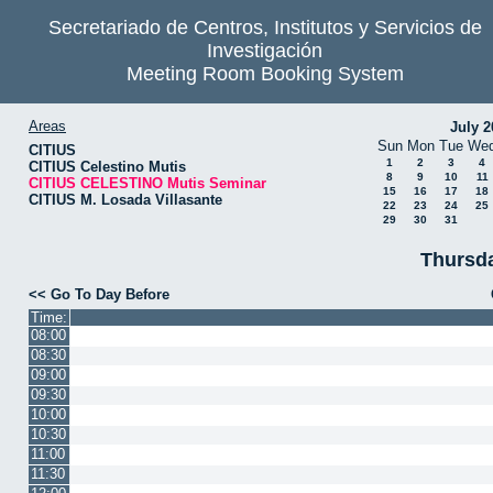
Secretariado de Centros, Institutos y Servicios de
Investigación
Meeting Room Booking System
Areas
July 2
Sun
Mon
Tue
We
CITIUS
1
2
3
4
CITIUS Celestino Mutis
8
9
10
11
CITIUS CELESTINO Mutis Seminar
15
16
17
18
CITIUS M. Losada Villasante
22
23
24
25
29
30
31
Thursda
<< Go To Day Before
Time:
08:00
08:30
09:00
09:30
10:00
10:30
11:00
11:30