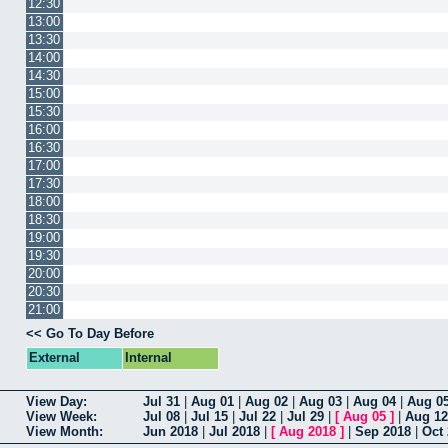
12:30
13:00
13:30
14:00
14:30
15:00
15:30
16:00
16:30
17:00
17:30
18:00
18:30
19:00
19:30
20:00
20:30
21:00
<< Go To Day Before
External
Internal
View Day:
Jul 31
|
Aug 01
|
Aug 02
|
Aug 03
|
Aug 04
|
Aug 0
View Week:
Jul 08
|
Jul 15
|
Jul 22
|
Jul 29
|
[
Aug 05
]
|
Aug 12
View Month:
Jun 2018
|
Jul 2018
|
[
Aug 2018
]
|
Sep 2018
|
Oct