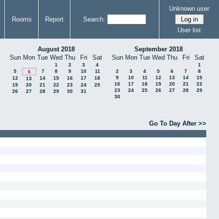
Unknown user
Rooms
Report
Search:
User list
August 2018
September 2018
Sun
Mon
Tue
Wed
Thu
Fri
Sat
Sun
Mon
Tue
Wed
Thu
Fri
Sat
1
2
3
4
1
5
7
8
9
10
11
2
3
4
5
6
7
8
6
9
10
11
12
13
14
15
12
14
15
16
17
18
13
16
17
18
19
20
21
22
19
20
21
22
23
24
25
23
24
25
26
27
28
29
26
27
28
29
30
31
30
Go To Day After >>