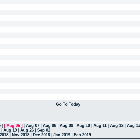
Go To Today
5
|
[
Aug 06
]
|
Aug 07
|
Aug 08
|
Aug 09
|
Aug 10
|
Aug 11
|
Aug 12
|
Aug 1
|
Aug 19
|
Aug 26
|
Sep 02
 2018
|
Nov 2018
|
Dec 2018
|
Jan 2019
|
Feb 2019