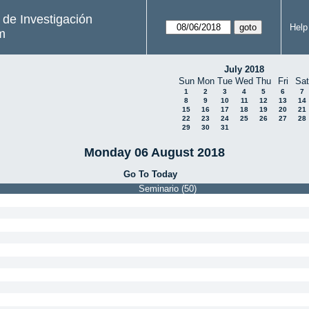
s de Investigación
Help
m
July 2018
Sun
Mon
Tue
Wed
Thu
Fri
Sat
1
2
3
4
5
6
7
8
9
10
11
12
13
14
15
16
17
18
19
20
21
22
23
24
25
26
27
28
29
30
31
Monday 06 August 2018
Go To Today
Seminario (50)