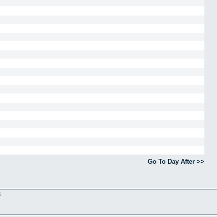
Go To Day After >>
3