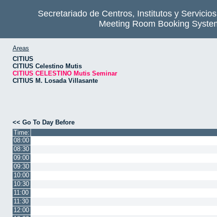
Secretariado de Centros, Institutos y Servicio
Meeting Room Booking Syste
Areas
CITIUS
CITIUS Celestino Mutis
CITIUS CELESTINO Mutis Seminar
CITIUS M. Losada Villasante
<< Go To Day Before
Time:
08:00
08:30
09:00
09:30
10:00
10:30
11:00
11:30
12:00