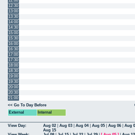
12:00
12:30
13:00
13:30
14:00
14:30
15:00
15:30
16:00
16:30
17:00
17:30
18:00
18:30
19:00
19:30
20:00
20:30
21:00
<< Go To Day Before
External
Internal
View Day:
Aug 02
|
Aug 03
|
Aug 04
|
Aug 05
|
Aug 06
|
Aug 
Aug 15
View Week:
Jul 08
|
Jul 15
|
Jul 22
|
Jul 29
|
[
Aug 05
]
|
Aug 12