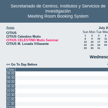
Secretariado de Centros, Institutos y Servicios de
Investigación
Meeting Room Booking System
Areas
July 2
Sun
Mon
Tue
We
CITIUS
1
2
3
4
CITIUS Celestino Mutis
8
9
10
11
CITIUS CELESTINO Mutis Seminar
15
16
17
18
CITIUS M. Losada Villasante
22
23
24
25
29
30
31
Wednesd
<< Go To Day Before
Time:
08:00
08:30
09:00
09:30
10:00
10:30
11:00
11:30