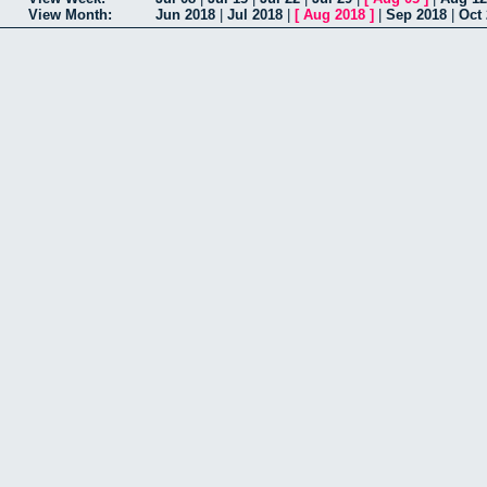
View Month:
Jun 2018
|
Jul 2018
|
[
Aug 2018
]
|
Sep 2018
|
Oct