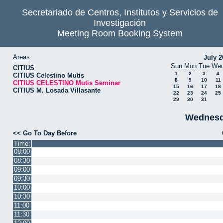
Secretariado de Centros, Institutos y Servicios de
Investigación
Meeting Room Booking System
Areas
July 2
Sun
Mon
Tue
We
CITIUS
1
2
3
4
CITIUS Celestino Mutis
8
9
10
11
CITIUS CELESTINO Mutis Seminar
15
16
17
18
CITIUS M. Losada Villasante
22
23
24
25
29
30
31
Wednesd
<< Go To Day Before
Time:
08:00
08:30
09:00
09:30
10:00
10:30
11:00
11:30