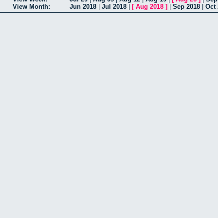
View Month:
Jun 2018
|
Jul 2018
|
[
Aug 2018
]
|
Sep 2018
|
Oct