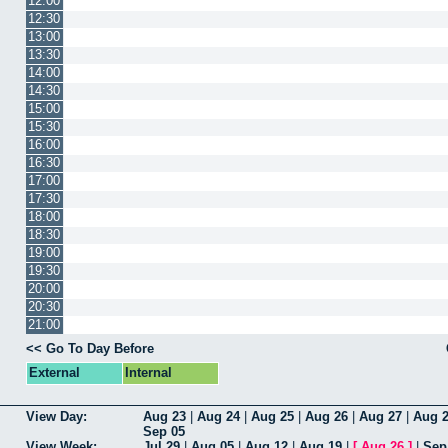
12:00
12:30
13:00
13:30
14:00
14:30
15:00
15:30
16:00
16:30
17:00
17:30
18:00
18:30
19:00
19:30
20:00
20:30
21:00
<< Go To Day Before
External
Internal
View Day:
Aug 23
|
Aug 24
|
Aug 25
|
Aug 26
|
Aug 27
|
Aug 
Sep 05
View Week:
Jul 29
|
Aug 05
|
Aug 12
|
Aug 19
|
[
Aug 26
]
|
Sep