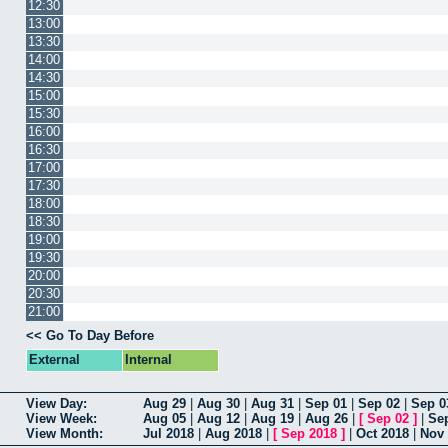
12:30
13:00
13:30
14:00
14:30
15:00
15:30
16:00
16:30
17:00
17:30
18:00
18:30
19:00
19:30
20:00
20:30
21:00
<< Go To Day Before
External
Internal
View Day:
Aug 29
|
Aug 30
|
Aug 31
|
Sep 01
|
Sep 02
|
Sep 0
View Week:
Aug 05
|
Aug 12
|
Aug 19
|
Aug 26
|
[
Sep 02
]
|
Se
View Month:
Jul 2018
|
Aug 2018
|
[
Sep 2018
]
|
Oct 2018
|
Nov 