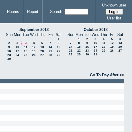
Unknown user
Rooms
Report
Search:
User list
September 2018
October 2018
Sun
Mon
Tue
Wed
Thu
Fri
Sat
Sun
Mon
Tue
Wed
Thu
Fri
Sat
1
1
2
3
4
5
6
2
3
5
6
7
8
7
8
9
10
11
12
13
4
14
15
16
17
18
19
20
9
10
12
13
14
15
11
21
22
23
24
25
26
27
16
17
18
19
20
21
22
28
29
30
31
23
24
25
26
27
28
29
30
Go To Day After >>