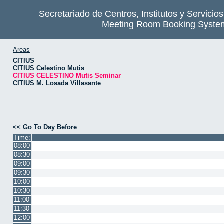
Secretariado de Centros, Institutos y Servicio
Meeting Room Booking Syste
Areas
CITIUS
CITIUS Celestino Mutis
CITIUS CELESTINO Mutis Seminar
CITIUS M. Losada Villasante
<< Go To Day Before
Time:
08:00
08:30
09:00
09:30
10:00
10:30
11:00
11:30
12:00