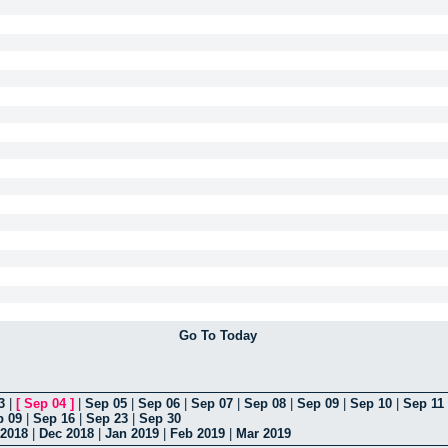
Go To Today
3
|
[
Sep 04
]
|
Sep 05
|
Sep 06
|
Sep 07
|
Sep 08
|
Sep 09
|
Sep 10
|
Sep 11
p 09
|
Sep 16
|
Sep 23
|
Sep 30
2018
|
Dec 2018
|
Jan 2019
|
Feb 2019
|
Mar 2019