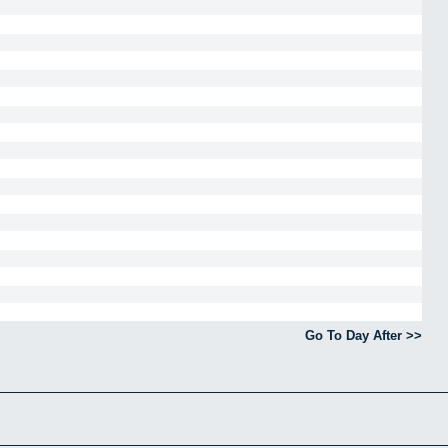
Go To Day After >>