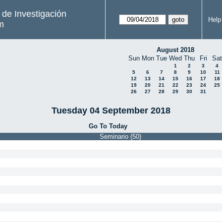
s de Investigación
Help
m
August 2018
Sun
Mon
Tue
Wed
Thu
Fri
Sat
1
2
3
4
5
6
7
8
9
10
11
12
13
14
15
16
17
18
19
20
21
22
23
24
25
26
27
28
29
30
31
Tuesday 04 September 2018
Go To Today
Seminario (50)