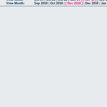
View Month:
Sep 2018
|
Oct 2018
|
[
Nov 2018
]
|
Dec 2018
|
Jan