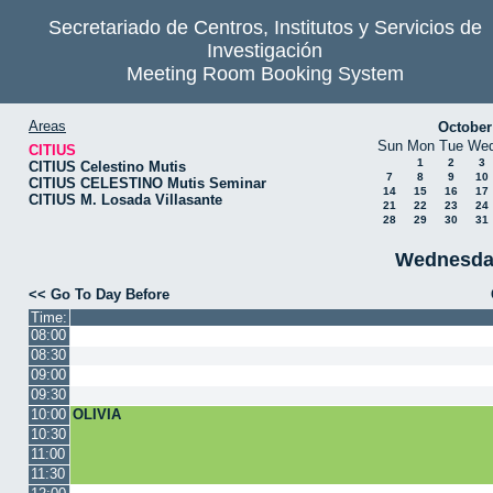
Secretariado de Centros, Institutos y Servicios de
Investigación
Meeting Room Booking System
Areas
October
Sun
Mon
Tue
We
CITIUS
1
2
3
CITIUS Celestino Mutis
7
8
9
10
CITIUS CELESTINO Mutis Seminar
14
15
16
17
CITIUS M. Losada Villasante
21
22
23
24
28
29
30
31
Wednesda
<< Go To Day Before
Time:
08:00
08:30
09:00
09:30
10:00
OLIVIA
10:30
11:00
11:30