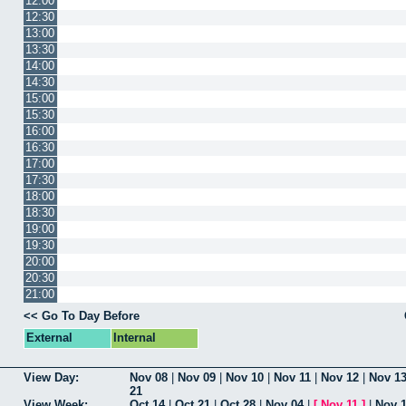
12:00
12:30
13:00
13:30
14:00
14:30
15:00
15:30
16:00
16:30
17:00
17:30
18:00
18:30
19:00
19:30
20:00
20:30
21:00
<< Go To Day Before
External
Internal
View Day:
Nov 08
|
Nov 09
|
Nov 10
|
Nov 11
|
Nov 12
|
Nov 1
21
View Week:
Oct 14
|
Oct 21
|
Oct 28
|
Nov 04
|
[
Nov 11
]
|
Nov 