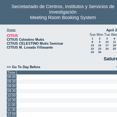
Secretariado de Centros, Institutos y Servicios de
Investigación
Meeting Room Booking System
Areas
April 
Sun
Mon
Tue
We
CITIUS
1
2
3
4
CITIUS Celestino Mutis
8
9
10
11
CITIUS CELESTINO Mutis Seminar
15
16
17
18
CITIUS M. Losada Villasante
22
23
24
25
29
30
Satur
<< Go To Day Before
Time:
08:00
08:30
09:00
09:30
10:00
10:30
11:00
11:30
12:00