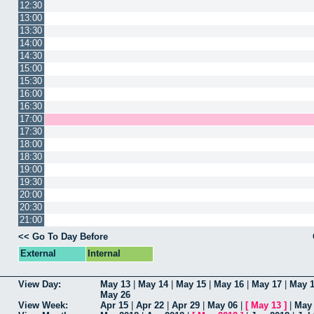
12:30
13:00
13:30
14:00
14:30
15:00
15:30
16:00
16:30
17:00
17:30
18:00
18:30
19:00
19:30
20:00
20:30
21:00
<< Go To Day Before
External
Internal
View Day:
May 13
|
May 14
|
May 15
|
May 16
|
May 17
|
May 
May 26
View Week:
Apr 15
|
Apr 22
|
Apr 29
|
May 06
|
[
May 13
]
|
May