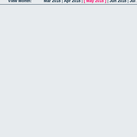
View Month:
Mar 2018
|
Apr 2018
|
[
May 2018
]
|
Jun 2018
|
Jul