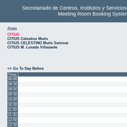
Secretariado de Centros, Institutos y Servicio
Meeting Room Booking Syste
Areas
CITIUS
CITIUS Celestino Mutis
CITIUS CELESTINO Mutis Seminar
CITIUS M. Losada Villasante
<< Go To Day Before
Time:
08:00
08:30
09:00
09:30
10:00
10:30
11:00
11:30
12:00
12:30