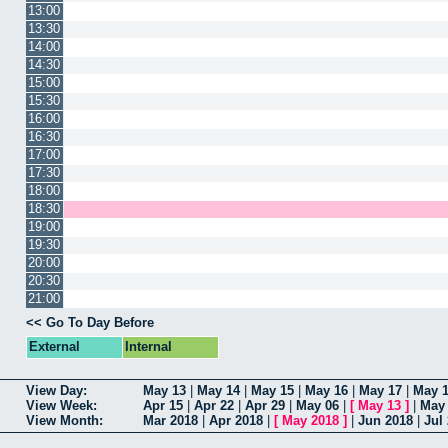
13:00
13:30
14:00
14:30
15:00
15:30
16:00
16:30
17:00
17:30
18:00
18:30
19:00
19:30
20:00
20:30
21:00
<< Go To Day Before
External
Internal
View Day:
May 13
|
May 14
|
May 15
|
May 16
|
May 17
|
May 
View Week:
Apr 15
|
Apr 22
|
Apr 29
|
May 06
|
[
May 13
]
|
May
View Month:
Mar 2018
|
Apr 2018
|
[
May 2018
]
|
Jun 2018
|
Jul