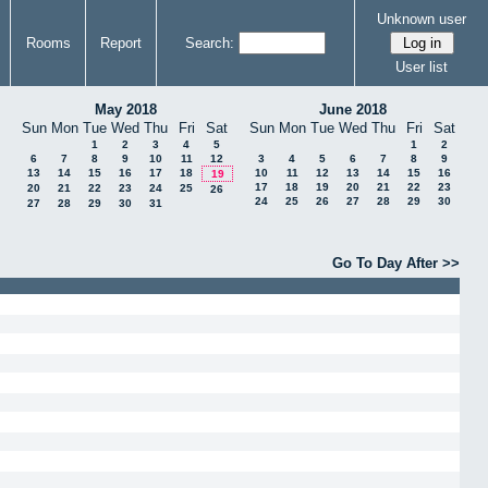
Unknown user
Rooms
Report
Search:
User list
May 2018
June 2018
Sun
Mon
Tue
Wed
Thu
Fri
Sat
Sun
Mon
Tue
Wed
Thu
Fri
Sat
1
2
3
4
5
1
2
6
7
8
9
10
11
12
3
4
5
6
7
8
9
13
14
15
16
17
18
10
11
12
13
14
15
16
19
17
18
19
20
21
22
23
20
21
22
23
24
25
26
24
25
26
27
28
29
30
27
28
29
30
31
Go To Day After >>