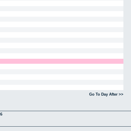
Go To Day After >>
26