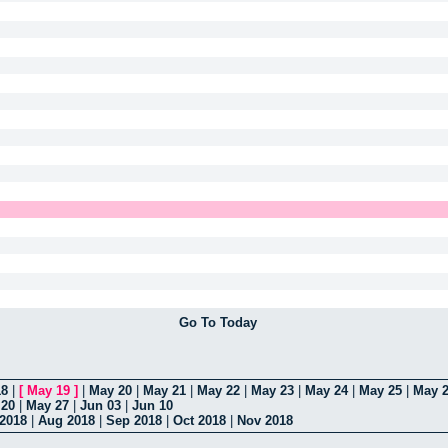
Go To Today
18
|
[
May 19
]
|
May 20
|
May 21
|
May 22
|
May 23
|
May 24
|
May 25
|
May 
 20
|
May 27
|
Jun 03
|
Jun 10
 2018
|
Aug 2018
|
Sep 2018
|
Oct 2018
|
Nov 2018