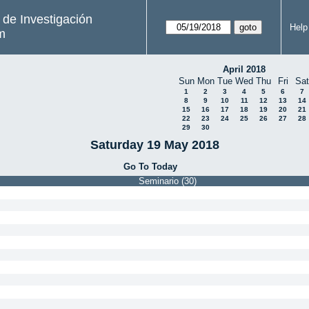
s de Investigación
Help
m
April 2018
Sun
Mon
Tue
Wed
Thu
Fri
Sat
1
2
3
4
5
6
7
8
9
10
11
12
13
14
15
16
17
18
19
20
21
22
23
24
25
26
27
28
29
30
Saturday 19 May 2018
Go To Today
Seminario (30)