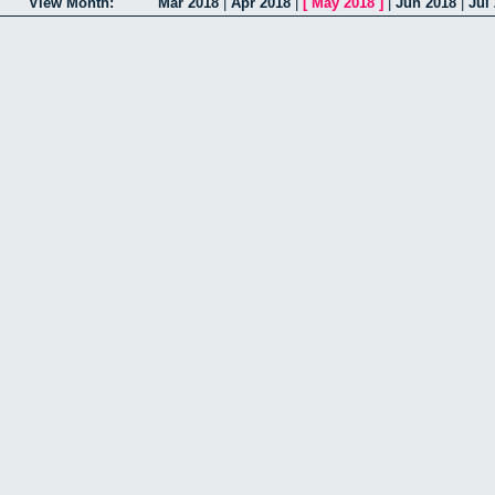
View Month:
Mar 2018
|
Apr 2018
|
[
May 2018
]
|
Jun 2018
|
Jul