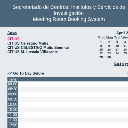
Secretariado de Centros, Institutos y Servicios de
Investigación
Meeting Room Booking System
Areas
April 
Sun
Mon
Tue
We
CITIUS
1
2
3
4
CITIUS Celestino Mutis
8
9
10
11
CITIUS CELESTINO Mutis Seminar
15
16
17
18
CITIUS M. Losada Villasante
22
23
24
25
29
30
Satur
<< Go To Day Before
Time:
08:00
08:30
09:00
09:30
10:00
10:30
11:00
11:30
12:00