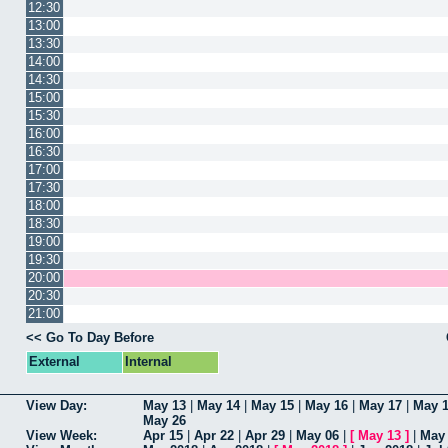
12:30
13:00
13:30
14:00
14:30
15:00
15:30
16:00
16:30
17:00
17:30
18:00
18:30
19:00
19:30
20:00
20:30
21:00
<< Go To Day Before
External
Internal
View Day:
May 13
|
May 14
|
May 15
|
May 16
|
May 17
|
May 
May 26
View Week:
Apr 15
|
Apr 22
|
Apr 29
|
May 06
|
[
May 13
]
|
May