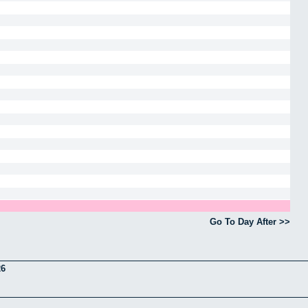
Go To Day After >>
26