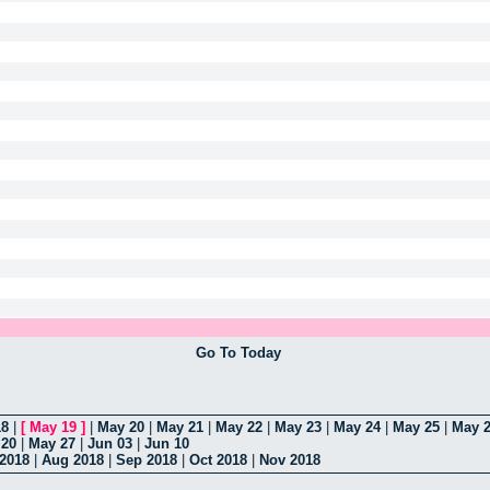
Go To Today
18
|
[
May 19
]
|
May 20
|
May 21
|
May 22
|
May 23
|
May 24
|
May 25
|
May 
 20
|
May 27
|
Jun 03
|
Jun 10
 2018
|
Aug 2018
|
Sep 2018
|
Oct 2018
|
Nov 2018