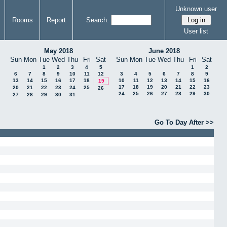
Unknown user
Rooms
Report
Search:
User list
May 2018
June 2018
Sun
Mon
Tue
Wed
Thu
Fri
Sat
Sun
Mon
Tue
Wed
Thu
Fri
Sat
1
2
3
4
5
1
2
6
7
8
9
10
11
12
3
4
5
6
7
8
9
13
14
15
16
17
18
10
11
12
13
14
15
16
19
17
18
19
20
21
22
23
20
21
22
23
24
25
26
24
25
26
27
28
29
30
27
28
29
30
31
Go To Day After >>