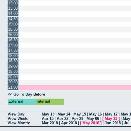
13:00
13:30
14:00
14:30
15:00
15:30
16:00
16:30
17:00
17:30
18:00
18:30
19:00
19:30
20:00
20:30
21:00
<< Go To Day Before
External
Internal
View Day:
May 13
|
May 14
|
May 15
|
May 16
|
May 17
|
May 
View Week:
Apr 15
|
Apr 22
|
Apr 29
|
May 06
|
[
May 13
]
|
May
View Month:
Mar 2018
|
Apr 2018
|
[
May 2018
]
|
Jun 2018
|
Jul