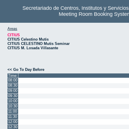
Secretariado de Centros, Institutos y Servicio
Meeting Room Booking Syste
Areas
CITIUS
CITIUS Celestino Mutis
CITIUS CELESTINO Mutis Seminar
CITIUS M. Losada Villasante
<< Go To Day Before
Time:
08:00
08:30
09:00
09:30
10:00
10:30
11:00
11:30
12:00
12:30