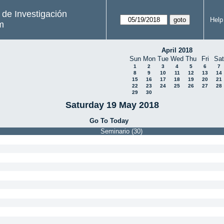
s de Investigación
Help
m
April 2018
Sun
Mon
Tue
Wed
Thu
Fri
Sat
1
2
3
4
5
6
7
8
9
10
11
12
13
14
15
16
17
18
19
20
21
22
23
24
25
26
27
28
29
30
Saturday 19 May 2018
Go To Today
Seminario (30)