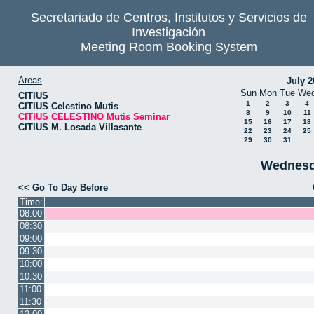
Secretariado de Centros, Institutos y Servicios de
Investigación
Meeting Room Booking System
Areas
July 2
Sun
Mon
Tue
We
CITIUS
1
2
3
4
CITIUS Celestino Mutis
8
9
10
11
CITIUS CELESTINO Mutis Seminar
15
16
17
18
CITIUS M. Losada Villasante
22
23
24
25
29
30
31
Wednesd
<< Go To Day Before
Time:
08:00
08:30
09:00
09:30
10:00
10:30
11:00
11:30