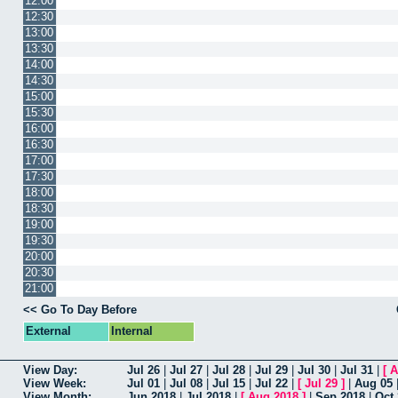
12:00
12:30
13:00
13:30
14:00
14:30
15:00
15:30
16:00
16:30
17:00
17:30
18:00
18:30
19:00
19:30
20:00
20:30
21:00
<< Go To Day Before
External
Internal
View Day:
Jul 26
|
Jul 27
|
Jul 28
|
Jul 29
|
Jul 30
|
Jul 31
|
[
A
View Week:
Jul 01
|
Jul 08
|
Jul 15
|
Jul 22
|
[
Jul 29
]
|
Aug 05
View Month:
Jun 2018
|
Jul 2018
|
[
Aug 2018
]
|
Sep 2018
|
Oct