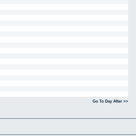
Go To Day After >>