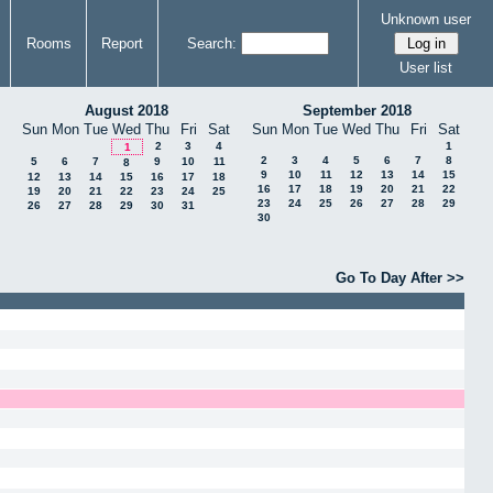
Unknown user
Rooms
Report
Search:
User list
August 2018
September 2018
Sun
Mon
Tue
Wed
Thu
Fri
Sat
Sun
Mon
Tue
Wed
Thu
Fri
Sat
2
3
4
1
1
2
3
4
5
6
7
8
5
6
7
9
10
11
8
9
10
11
12
13
14
15
12
13
14
15
16
17
18
16
17
18
19
20
21
22
19
20
21
22
23
24
25
23
24
25
26
27
28
29
26
27
28
29
30
31
30
Go To Day After >>