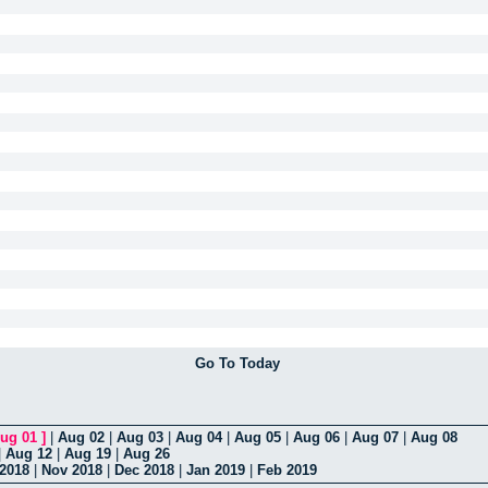
Go To Today
ug 01
]
|
Aug 02
|
Aug 03
|
Aug 04
|
Aug 05
|
Aug 06
|
Aug 07
|
Aug 08
|
Aug 12
|
Aug 19
|
Aug 26
 2018
|
Nov 2018
|
Dec 2018
|
Jan 2019
|
Feb 2019