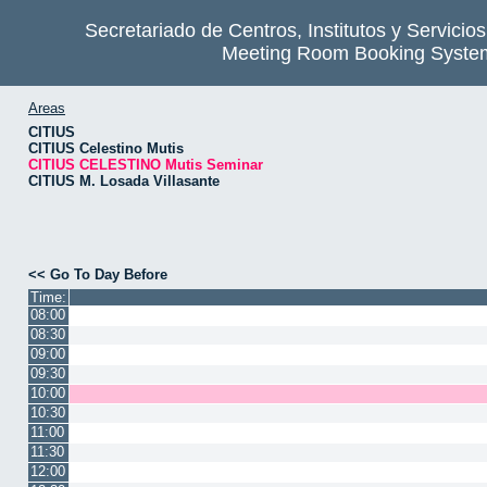
Secretariado de Centros, Institutos y Servicio
Meeting Room Booking Syste
Areas
CITIUS
CITIUS Celestino Mutis
CITIUS CELESTINO Mutis Seminar
CITIUS M. Losada Villasante
<< Go To Day Before
Time:
08:00
08:30
09:00
09:30
10:00
10:30
11:00
11:30
12:00