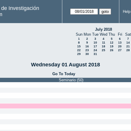
s de Investigación
Help
m
July 2018
Sun
Mon
Tue
Wed
Thu
Fri
Sat
1
2
3
4
5
6
7
8
9
10
11
12
13
14
15
16
17
18
19
20
21
22
23
24
25
26
27
28
29
30
31
Wednesday 01 August 2018
Go To Today
Seminario (50)