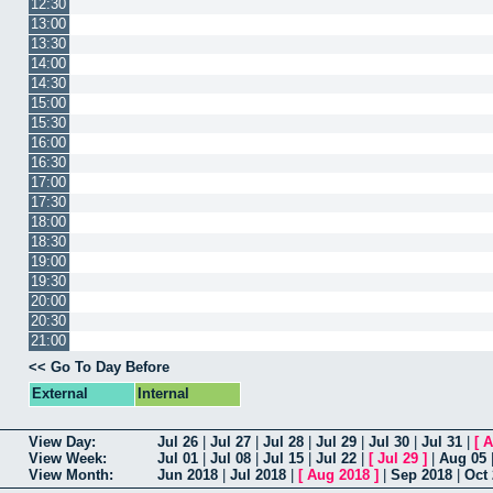
12:30
13:00
13:30
14:00
14:30
15:00
15:30
16:00
16:30
17:00
17:30
18:00
18:30
19:00
19:30
20:00
20:30
21:00
<< Go To Day Before
External
Internal
View Day:
Jul 26
|
Jul 27
|
Jul 28
|
Jul 29
|
Jul 30
|
Jul 31
|
[
A
View Week:
Jul 01
|
Jul 08
|
Jul 15
|
Jul 22
|
[
Jul 29
]
|
Aug 05
View Month:
Jun 2018
|
Jul 2018
|
[
Aug 2018
]
|
Sep 2018
|
Oct