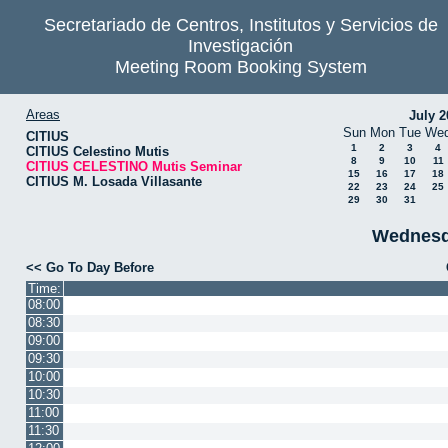
Secretariado de Centros, Institutos y Servicios de
Investigación
Meeting Room Booking System
Areas
July 2
Sun
Mon
Tue
We
CITIUS
1
2
3
4
CITIUS Celestino Mutis
8
9
10
11
CITIUS CELESTINO Mutis Seminar
15
16
17
18
CITIUS M. Losada Villasante
22
23
24
25
29
30
31
Wednesd
<< Go To Day Before
Time:
08:00
08:30
09:00
09:30
10:00
10:30
11:00
11:30