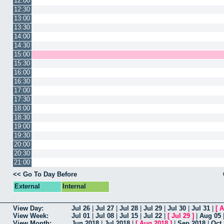
12:00
12:30
13:00
13:30
14:00
14:30
15:00
15:30
16:00
16:30
17:00
17:30
18:00
18:30
19:00
19:30
20:00
20:30
21:00
<< Go To Day Before
External
Internal
View Day:
Jul 26
|
Jul 27
|
Jul 28
|
Jul 29
|
Jul 30
|
Jul 31
|
[
A
View Week:
Jul 01
|
Jul 08
|
Jul 15
|
Jul 22
|
[
Jul 29
]
|
Aug 05
View Month:
Jun 2018
|
Jul 2018
|
[
Aug 2018
]
|
Sep 2018
|
Oct