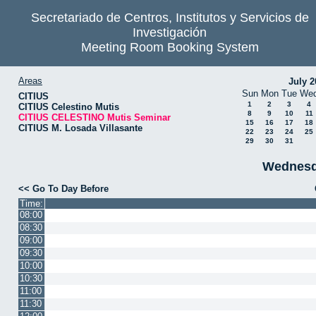
Secretariado de Centros, Institutos y Servicios de
Investigación
Meeting Room Booking System
Areas
July 2
Sun
Mon
Tue
We
CITIUS
1
2
3
4
CITIUS Celestino Mutis
8
9
10
11
CITIUS CELESTINO Mutis Seminar
15
16
17
18
CITIUS M. Losada Villasante
22
23
24
25
29
30
31
Wednesd
<< Go To Day Before
Time:
08:00
08:30
09:00
09:30
10:00
10:30
11:00
11:30