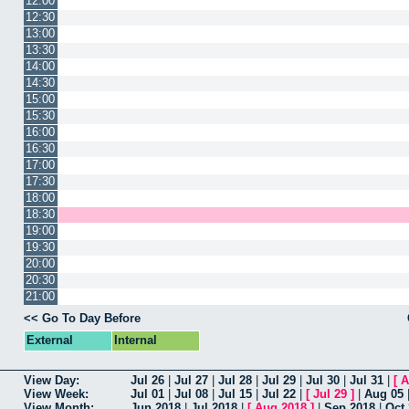
12:00
12:30
13:00
13:30
14:00
14:30
15:00
15:30
16:00
16:30
17:00
17:30
18:00
18:30
19:00
19:30
20:00
20:30
21:00
<< Go To Day Before
External
Internal
View Day:
Jul 26
|
Jul 27
|
Jul 28
|
Jul 29
|
Jul 30
|
Jul 31
|
[
A
View Week:
Jul 01
|
Jul 08
|
Jul 15
|
Jul 22
|
[
Jul 29
]
|
Aug 05
View Month:
Jun 2018
|
Jul 2018
|
[
Aug 2018
]
|
Sep 2018
|
Oct