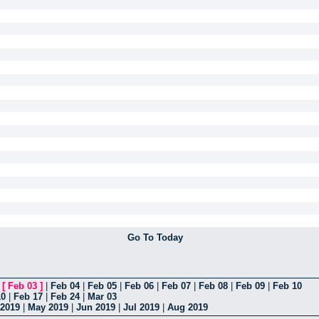
Go To Today
|
[
Feb 03
]
|
Feb 04
|
Feb 05
|
Feb 06
|
Feb 07
|
Feb 08
|
Feb 09
|
Feb 10
10
|
Feb 17
|
Feb 24
|
Mar 03
 2019
|
May 2019
|
Jun 2019
|
Jul 2019
|
Aug 2019