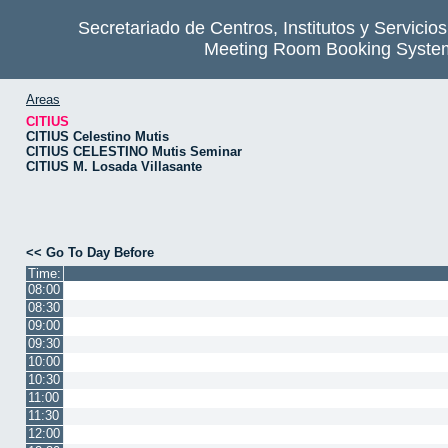
Secretariado de Centros, Institutos y Servicio
Meeting Room Booking Syste
Areas
CITIUS
CITIUS Celestino Mutis
CITIUS CELESTINO Mutis Seminar
CITIUS M. Losada Villasante
<< Go To Day Before
Time:
08:00
08:30
09:00
09:30
10:00
10:30
11:00
11:30
12:00