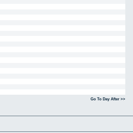
Go To Day After >>