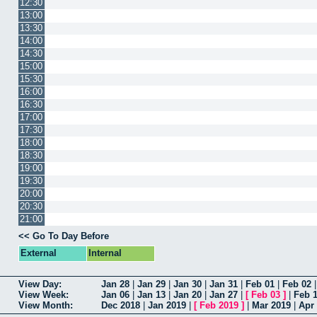
12:30
13:00
13:30
14:00
14:30
15:00
15:30
16:00
16:30
17:00
17:30
18:00
18:30
19:00
19:30
20:00
20:30
21:00
<< Go To Day Before
External
Internal
View Day:
Jan 28
|
Jan 29
|
Jan 30
|
Jan 31
|
Feb 01
|
Feb 02
View Week:
Jan 06
|
Jan 13
|
Jan 20
|
Jan 27
|
[
Feb 03
]
|
Feb 
View Month:
Dec 2018
|
Jan 2019
|
[
Feb 2019
]
|
Mar 2019
|
Apr