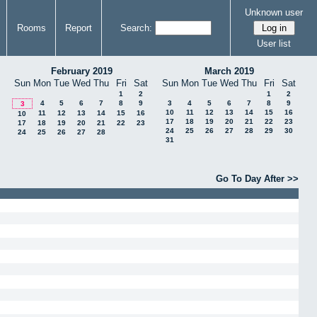
Unknown user
Rooms
Report
Search:
User list
February 2019
March 2019
Sun
Mon
Tue
Wed
Thu
Fri
Sat
Sun
Mon
Tue
Wed
Thu
Fri
Sat
1
2
1
2
4
5
6
7
8
9
3
4
5
6
7
8
9
3
10
11
12
13
14
15
16
11
12
13
14
15
16
10
17
18
19
20
21
22
23
17
18
19
20
21
22
23
24
25
26
27
28
29
30
24
25
26
27
28
31
Go To Day After >>