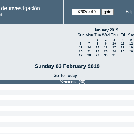
s de Investigación
Help
m
January 2019
Sun
Mon
Tue
Wed
Thu
Fri
Sat
1
2
3
4
5
6
7
8
9
10
11
12
13
14
15
16
17
18
19
20
21
22
23
24
25
26
27
28
29
30
31
Sunday 03 February 2019
Go To Today
Seminario (30)