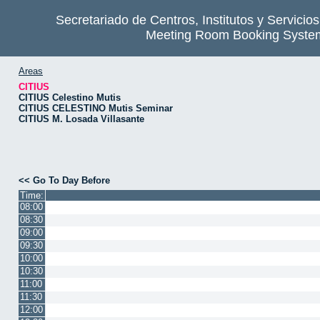
Secretariado de Centros, Institutos y Servicio
Meeting Room Booking Syste
Areas
CITIUS
CITIUS Celestino Mutis
CITIUS CELESTINO Mutis Seminar
CITIUS M. Losada Villasante
<< Go To Day Before
Time:
08:00
08:30
09:00
09:30
10:00
10:30
11:00
11:30
12:00