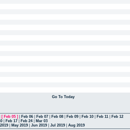
Go To Today
|
[
Feb 05
]
|
Feb 06
|
Feb 07
|
Feb 08
|
Feb 09
|
Feb 10
|
Feb 11
|
Feb 12
10
|
Feb 17
|
Feb 24
|
Mar 03
 2019
|
May 2019
|
Jun 2019
|
Jul 2019
|
Aug 2019