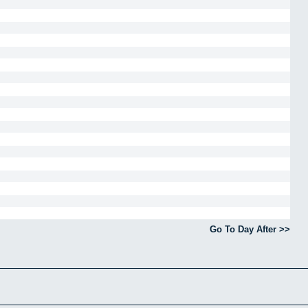
Go To Day After >>