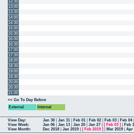
12:30
13:00
13:30
14:00
14:30
15:00
15:30
16:00
16:30
17:00
17:30
18:00
18:30
19:00
19:30
20:00
20:30
21:00
<< Go To Day Before
External
Internal
View Day:
Jan 30
|
Jan 31
|
Feb 01
|
Feb 02
|
Feb 03
|
Feb 04
View Week:
Jan 06
|
Jan 13
|
Jan 20
|
Jan 27
|
[
Feb 03
]
|
Feb 
View Month:
Dec 2018
|
Jan 2019
|
[
Feb 2019
]
|
Mar 2019
|
Apr