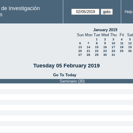
s de Investigación
Help
m
January 2019
Sun
Mon
Tue
Wed
Thu
Fri
Sat
1
2
3
4
5
6
7
8
9
10
11
12
13
14
15
16
17
18
19
20
21
22
23
24
25
26
27
28
29
30
31
Tuesday 05 February 2019
Go To Today
Seminario (30)