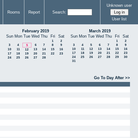
Unknown user
Rooms
Report
Search:
User list
February 2019
March 2019
Sun
Mon
Tue
Wed
Thu
Fri
Sat
Sun
Mon
Tue
Wed
Thu
Fri
Sat
1
2
1
2
3
4
6
7
8
9
3
4
5
6
7
8
9
5
10
11
12
13
14
15
16
10
11
13
14
15
16
12
17
18
19
20
21
22
23
17
18
19
20
21
22
23
24
25
26
27
28
29
30
24
25
26
27
28
31
Go To Day After >>