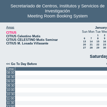
Secretariado de Centros, Institutos y Servicios de
Investigación
Meeting Room Booking System
Areas
January
Sun
Mon
Tue
We
CITIUS
1
2
CITIUS Celestino Mutis
6
7
8
9
CITIUS CELESTINO Mutis Seminar
13
14
15
16
CITIUS M. Losada Villasante
20
21
22
23
27
28
29
30
Saturda
<< Go To Day Before
Time:
08:00
08:30
09:00
09:30
10:00
10:30
11:00
11:30