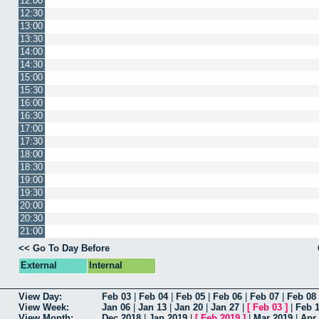
12:00
12:30
13:00
13:30
14:00
14:30
15:00
15:30
16:00
16:30
17:00
17:30
18:00
18:30
19:00
19:30
20:00
20:30
21:00
<< Go To Day Before
External
Internal
View Day:
Feb 03
|
Feb 04
|
Feb 05
|
Feb 06
|
Feb 07
|
Feb 08
View Week:
Jan 06
|
Jan 13
|
Jan 20
|
Jan 27
|
[
Feb 03
]
|
Feb 
View Month:
Dec 2018
|
Jan 2019
|
[
Feb 2019
]
|
Mar 2019
|
Apr