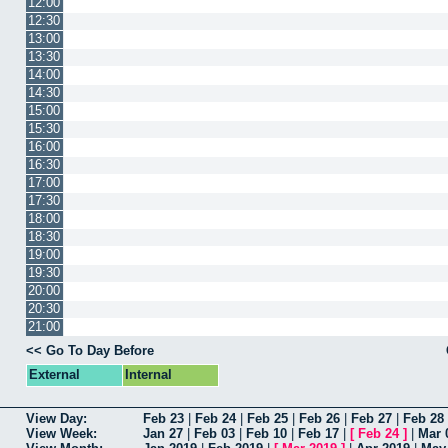
12:00
12:30
13:00
13:30
14:00
14:30
15:00
15:30
16:00
16:30
17:00
17:30
18:00
18:30
19:00
19:30
20:00
20:30
21:00
<< Go To Day Before
External
Internal
View Day:
Feb 23
|
Feb 24
|
Feb 25
|
Feb 26
|
Feb 27
|
Feb 28
View Week:
Jan 27
|
Feb 03
|
Feb 10
|
Feb 17
|
[
Feb 24
]
|
Mar 