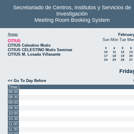
Secretariado de Centros, Institutos y Servicios de
Investigación
Meeting Room Booking System
Areas
Februar
Sun
Mon
Tue
We
CITIUS
CITIUS Celestino Mutis
3
4
5
6
CITIUS CELESTINO Mutis Seminar
10
11
12
13
CITIUS M. Losada Villasante
17
18
19
20
24
25
26
27
Frida
<< Go To Day Before
Time:
08:00
08:30
09:00
09:30
10:00
10:30
11:00
11:30