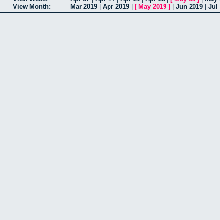
View Month:
Mar 2019
|
Apr 2019
|
[
May 2019
]
|
Jun 2019
|
Jul