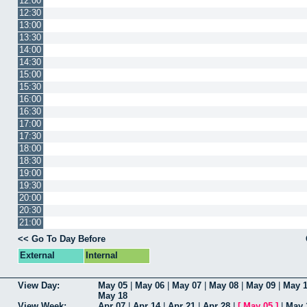
12:00
12:30
13:00
13:30
14:00
14:30
15:00
15:30
16:00
16:30
17:00
17:30
18:00
18:30
19:00
19:30
20:00
20:30
21:00
<< Go To Day Before
External
Internal
View Day:
May 05
|
May 06
|
May 07
|
May 08
|
May 09
|
May 
May 18
View Week:
Apr 07
|
Apr 14
|
Apr 21
|
Apr 28
|
[
May 05
]
|
May 