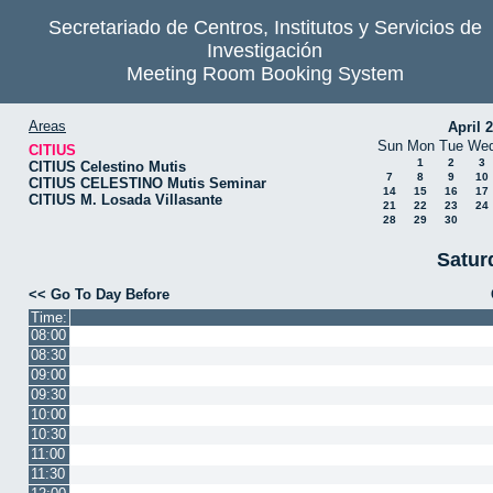
Secretariado de Centros, Institutos y Servicios de
Investigación
Meeting Room Booking System
Areas
April 
Sun
Mon
Tue
We
CITIUS
1
2
3
CITIUS Celestino Mutis
7
8
9
10
CITIUS CELESTINO Mutis Seminar
14
15
16
17
CITIUS M. Losada Villasante
21
22
23
24
28
29
30
Satur
<< Go To Day Before
Time:
08:00
08:30
09:00
09:30
10:00
10:30
11:00
11:30