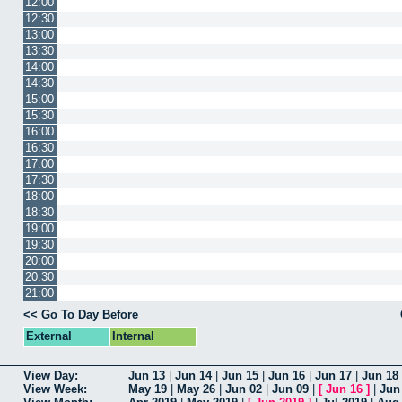
12:00
12:30
13:00
13:30
14:00
14:30
15:00
15:30
16:00
16:30
17:00
17:30
18:00
18:30
19:00
19:30
20:00
20:30
21:00
<< Go To Day Before
External
Internal
View Day:
Jun 13
|
Jun 14
|
Jun 15
|
Jun 16
|
Jun 17
|
Jun 18
View Week:
May 19
|
May 26
|
Jun 02
|
Jun 09
|
[
Jun 16
]
|
Jun