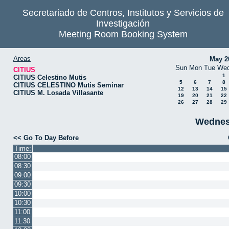
Secretariado de Centros, Institutos y Servicios de
Investigación
Meeting Room Booking System
Areas
May 2
Sun
Mon
Tue
We
CITIUS
1
CITIUS Celestino Mutis
5
6
7
8
CITIUS CELESTINO Mutis Seminar
12
13
14
15
CITIUS M. Losada Villasante
19
20
21
22
26
27
28
29
Wednes
<< Go To Day Before
Time:
08:00
08:30
09:00
09:30
10:00
10:30
11:00
11:30