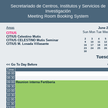
Secretariado de Centros, Institutos y Servicios de
Investigación
Meeting Room Booking System
Areas
June 
Sun
Mon
Tue
We
CITIUS
CITIUS Celestino Mutis
2
3
4
5
CITIUS CELESTINO Mutis Seminar
9
10
11
12
CITIUS M. Losada Villasante
16
17
18
19
23
24
25
26
30
Tuesd
<< Go To Day Before
Time:
08:00
08:30
09:00
Reunion interna Fertiberia
09:30
10:00
10:30
11:00
11:30