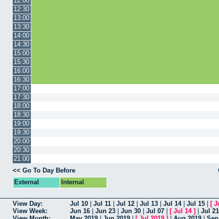
12:00
12:30
13:00
13:30
14:00
14:30
15:00
15:30
16:00
16:30
17:00
17:30
18:00
18:30
19:00
19:30
20:00
20:30
21:00
<< Go To Day Before
External
Internal
View Day:
Jul 10
|
Jul 11
|
Jul 12
|
Jul 13
|
Jul 14
|
Jul 15
|
[
J
View Week:
Jun 16
|
Jun 23
|
Jun 30
|
Jul 07
|
[
Jul 14
]
|
Jul 21
View Month:
May 2019
|
Jun 2019
|
[
Jul 2019
]
|
Aug 2019
|
Sep