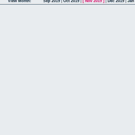
View Month:
Sep 2019
|
Oct 2019
|
[
Nov 2019
]
|
Dec 2019
|
Jan