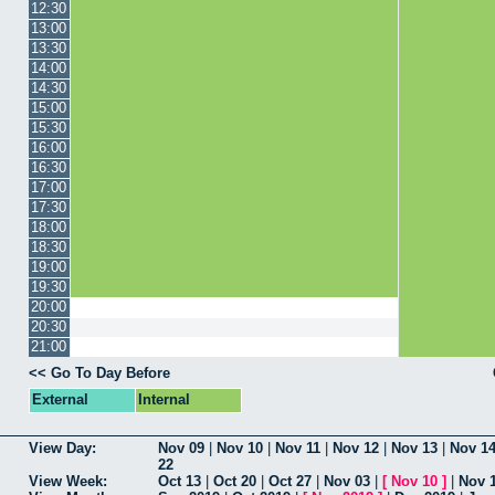
12:30
13:00
13:30
14:00
14:30
15:00
15:30
16:00
16:30
17:00
17:30
18:00
18:30
19:00
19:30
20:00
20:30
21:00
<< Go To Day Before
External
Internal
View Day:
Nov 09
|
Nov 10
|
Nov 11
|
Nov 12
|
Nov 13
|
Nov 1
22
View Week:
Oct 13
|
Oct 20
|
Oct 27
|
Nov 03
|
[
Nov 10
]
|
Nov 