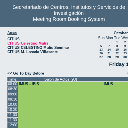
Secretariado de Centros, Institutos y Servicios de
Investigación
Meeting Room Booking System
Areas
October
Sun
Mon
Tue
We
CITIUS
1
2
CITIUS Celestino Mutis
6
7
8
9
CITIUS CELESTINO Mutis Seminar
13
14
15
16
CITIUS M. Losada Villasante
20
21
22
23
27
28
29
30
Friday 
<< Go To Day Before
Time:
Salón de Actos (90)
08:00
IMUS - IBIS
IMUS
08:30
09:00
09:30
10:00
10:30
11:00
11:30
12:00