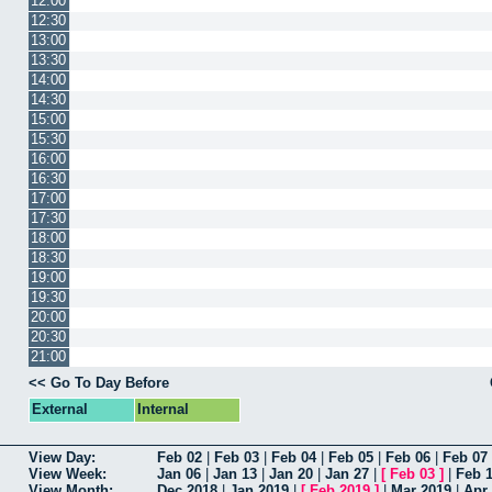
12:00
12:30
13:00
13:30
14:00
14:30
15:00
15:30
16:00
16:30
17:00
17:30
18:00
18:30
19:00
19:30
20:00
20:30
21:00
<< Go To Day Before
External
Internal
View Day:
Feb 02
|
Feb 03
|
Feb 04
|
Feb 05
|
Feb 06
|
Feb 07
View Week:
Jan 06
|
Jan 13
|
Jan 20
|
Jan 27
|
[
Feb 03
]
|
Feb 
View Month:
Dec 2018
|
Jan 2019
|
[
Feb 2019
]
|
Mar 2019
|
Apr