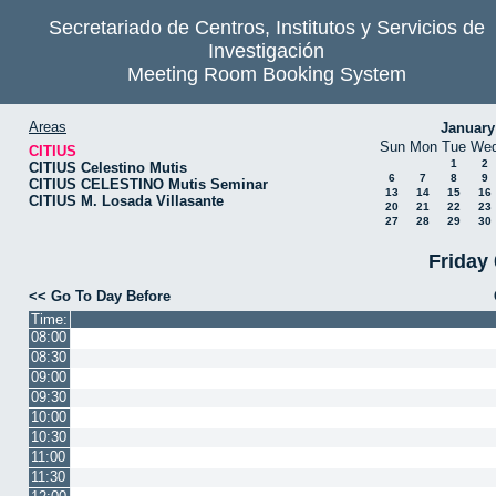
Secretariado de Centros, Institutos y Servicios de
Investigación
Meeting Room Booking System
Areas
January
Sun
Mon
Tue
We
CITIUS
1
2
CITIUS Celestino Mutis
6
7
8
9
CITIUS CELESTINO Mutis Seminar
13
14
15
16
CITIUS M. Losada Villasante
20
21
22
23
27
28
29
30
Friday
<< Go To Day Before
Time:
08:00
08:30
09:00
09:30
10:00
10:30
11:00
11:30